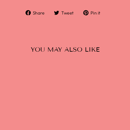
Share
Tweet
Pin it
YOU MAY ALSO LIKE
WHITE DOVE: