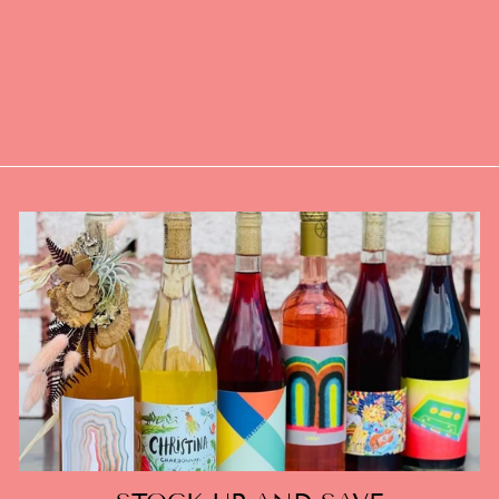
AN EROTIC
FANTASY
(QUEERING
CONSENT ZINE)
$5.00