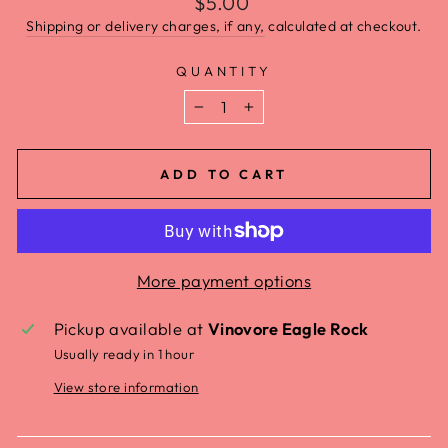
$5.00
Shipping or delivery charges, if any,
calculated at checkout.
QUANTITY
−
+
ADD TO CART
More payment options
Pickup available at
Vinovore Eagle Rock
Usually ready in 1 hour
View store information