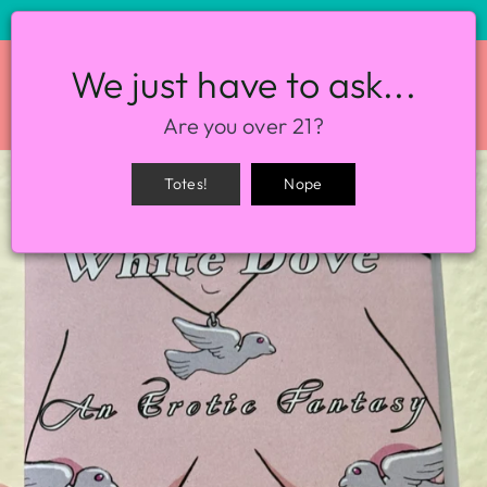
STORE HOURS: 12-8PM EVERY DAY
We just have to ask...
SITE NAVIGATION
SEA
Are you over 21?
Totes!
Nope