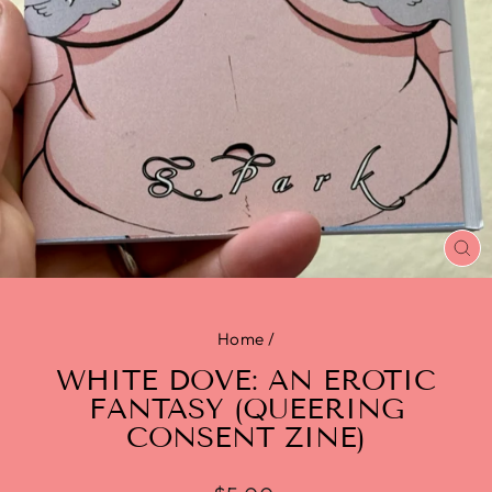
CL
(E
Home
/
WHITE DOVE: AN EROTIC
FANTASY (QUEERING
CONSENT ZINE)