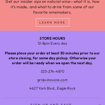
Get our insider
sips
on natural wine—what it is, how
it's made, and what to drink from some of our
favorite winemakers.
LEARN MORE
STORE HOURS
12-8pm Every day
Please place your order at least 30 minutes prior to our
store closing, for same day pickup. Otherwise your
order will be ready when we open the next day.
323-274-4870
grr@vinovore.com
4627 York Blvd., Eagle Rock
SIGN UP AND SAVE