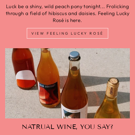
Luck be a shiny, wild peach pony tonight... Frolicking
through a field of hibiscus and daisies. Feeling Lucky
Rosé is here.
VIEW FEELING LUCKY ROSÉ
NATRUAL WINE, YOU SAY?