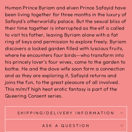
Human Prince Byriam and elven Prince Safayid have
been living together for three months in the luxury of
Safayid's otherworldly palace. But the sexual bliss of
their time together is interrupted as the elf is called
to visit his father, leaving Byriam alone with a fat
ring of keys and permission to explore freely. Byriam
discovers a locked garden filled with luscious fruits,
where he encounters four birds—who transform into
his princely lover's four wives, come to the garden to
bathe. He and the dove wife soon form a connection
and as they are exploring it, Safayid returns and
joins the fun, to the great pleasure of all involved.
This m/m/f high heat erotic fantasy is part of the
Queering Consent series.
SHIPPING/DELIVERY INFORMATION
ASK A QUESTION