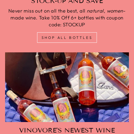
STOCK-UP AND SAVE
Never miss out on all the best, all
natural
,
women
-
made wine. Take 10% Off 6+ bottles with coupon
code: STOCKUP
SHOP ALL BOTTLES
VINOVORE'S NEWEST WINE