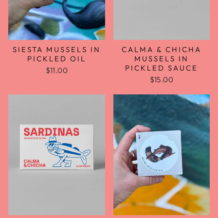
CALMA & CHICHA
SIESTA MUSSELS IN
MUSSELS IN
PICKLED OIL
PICKLED SAUCE
$11.00
$15.00