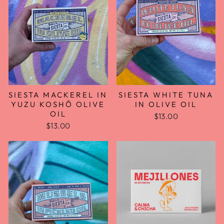
SIESTA MACKEREL IN
SIESTA WHITE TUNA
YUZU KOSHŌ OLIVE
IN OLIVE OIL
OIL
$13.00
$13.00