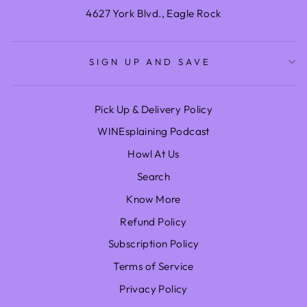
4627 York Blvd., Eagle Rock
SIGN UP AND SAVE
Pick Up & Delivery Policy
WINEsplaining Podcast
Howl At Us
Search
Know More
Refund Policy
Subscription Policy
Terms of Service
Privacy Policy