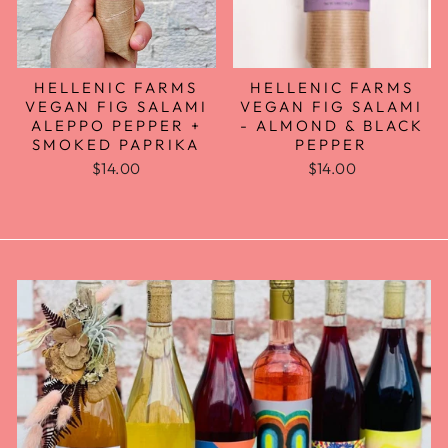
HELLENIC FARMS
HELLENIC FARMS
VEGAN FIG SALAMI
VEGAN FIG SALAMI
- ALMOND & BLACK
ALEPPO PEPPER +
PEPPER
SMOKED PAPRIKA
$14.00
$14.00