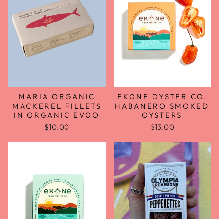
EKONE OYSTER CO.
MARIA ORGANIC
HABANERO SMOKED
MACKEREL FILLETS
OYSTERS
IN ORGANIC EVOO
$13.00
$10.00