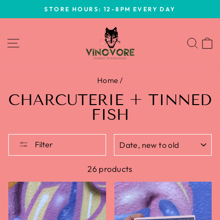
Skip
STORE HOURS: 12-8PM EVERY DAY
to
Pause
content
slideshow
SITE NAVIGATION
SEA
Home
/
CHARCUTERIE + TINNED
FISH
SORT
Filter
26 products