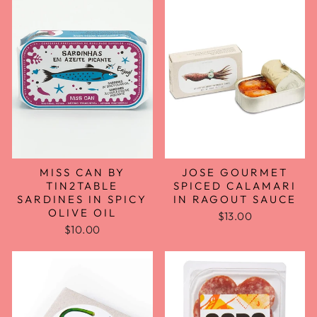
MISS CAN BY
JOSE GOURMET
TIN2TABLE
SPICED CALAMARI
SARDINES IN SPICY
IN RAGOUT SAUCE
OLIVE OIL
$13.00
$10.00