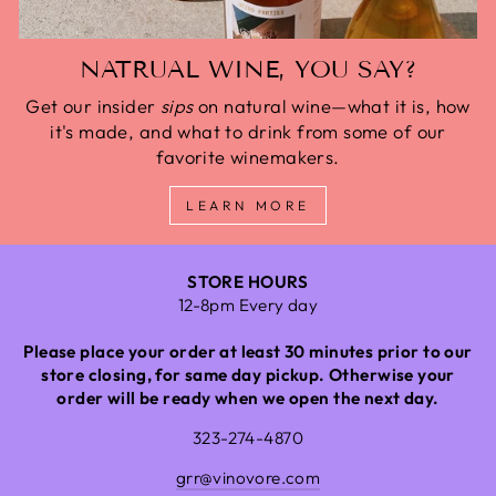
NATRUAL WINE, YOU SAY?
Get our insider
sips
on natural wine—what it is, how
it's made, and what to drink from some of our
favorite winemakers.
LEARN MORE
STORE HOURS
12-8pm Every day
Please place your order at least 30 minutes prior to our
store closing, for same day pickup. Otherwise your
order will be ready when we open the next day.
323-274-4870
grr@vinovore.com