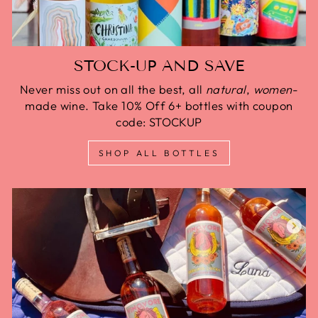
STOCK-UP AND SAVE
Never miss out on all the best, all
natural
,
women
-
made wine. Take 10% Off 6+ bottles with coupon
code: STOCKUP
SHOP ALL BOTTLES