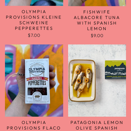
OLYMPIA
FISHWIFE
PROVISIONS KLEINE
ALBACORE TUNA
SCHWEINE
WITH SPANISH
PEPPERETTES
LEMON
$7.00
$9.00
OLYMPIA
PATAGONIA LEMON
PROVISIONS FLACO
OLIVE SPANISH