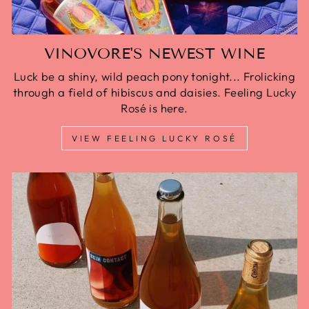
VINOVORE'S NEWEST WINE
Luck be a shiny, wild peach pony tonight... Frolicking
through a field of hibiscus and daisies. Feeling Lucky
Rosé is here.
VIEW FEELING LUCKY ROSÉ