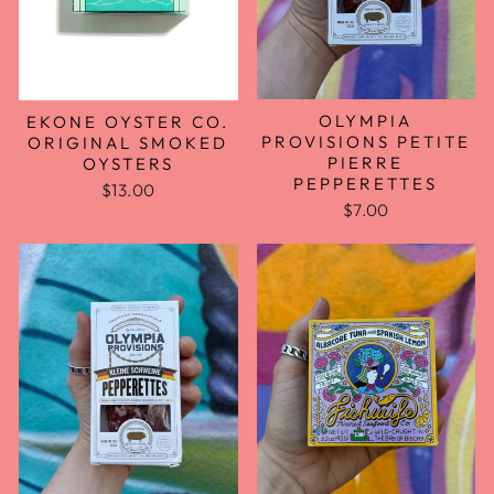
OLYMPIA
EKONE OYSTER CO.
PROVISIONS PETITE
ORIGINAL SMOKED
PIERRE
OYSTERS
PEPPERETTES
$13.00
$7.00