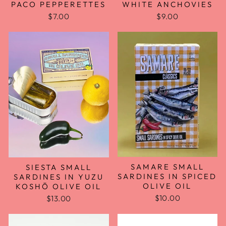
PACO PEPPERETTES
WHITE ANCHOVIES
$7.00
$9.00
SAMARE SMALL
SIESTA SMALL
SARDINES IN SPICED
SARDINES IN YUZU
OLIVE OIL
KOSHŌ OLIVE OIL
$10.00
$13.00