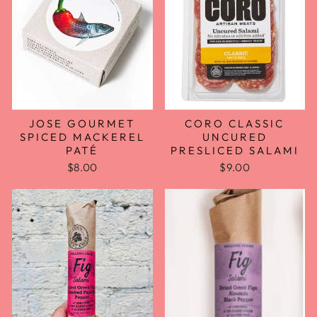
JOSE GOURMET
CORO CLASSIC
SPICED MACKEREL
UNCURED
PATÉ
PRESLICED SALAMI
$8.00
$9.00