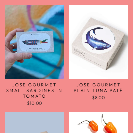
JOSE GOURMET
JOSE GOURMET
SMALL SARDINES IN
PLAIN TUNA PATÉ
TOMATO
$8.00
$10.00