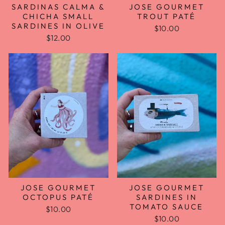
SARDINAS CALMA &
JOSE GOURMET
CHICHA SMALL
TROUT PATÉ
SARDINES IN OLIVE
$10.00
$12.00
JOSE GOURMET
JOSE GOURMET
OCTOPUS PATÉ
SARDINES IN
TOMATO SAUCE
$10.00
$10.00