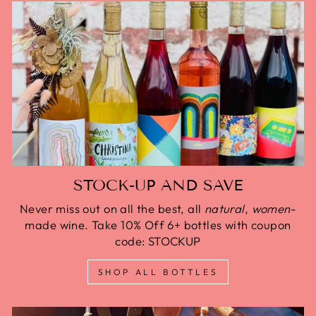
STOCK-UP AND SAVE
Never miss out on all the best, all
natural
,
women
-
made wine. Take 10% Off 6+ bottles with coupon
code: STOCKUP
SHOP ALL BOTTLES