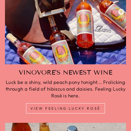
VINOVORE'S NEWEST WINE
Luck be a shiny, wild peach pony tonight... Frolicking
through a field of hibiscus and daisies. Feeling Lucky
Rosé is here.
VIEW FEELING LUCKY ROSÉ