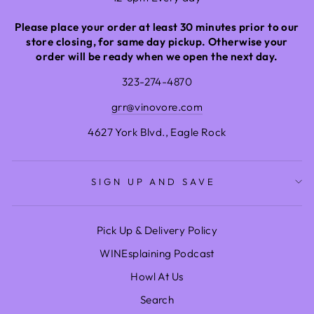
Please place your order at least 30 minutes prior to our
store closing, for same day pickup. Otherwise your
order will be ready when we open the next day.
323-274-4870
grr@vinovore.com
4627 York Blvd., Eagle Rock
SIGN UP AND SAVE
Pick Up & Delivery Policy
WINEsplaining Podcast
Howl At Us
Search