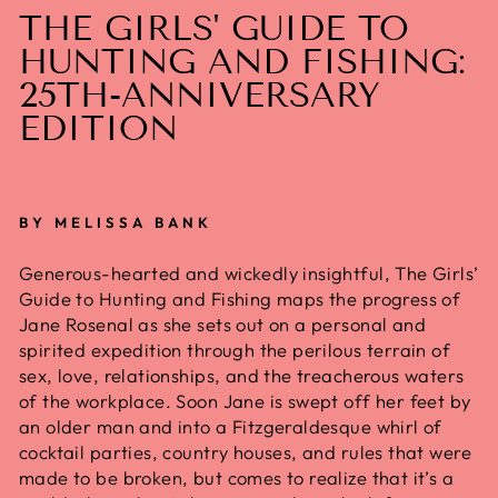
THE GIRLS' GUIDE TO
HUNTING AND FISHING:
25TH-ANNIVERSARY
EDITION
BY MELISSA BANK
Generous-hearted and wickedly insightful,
The Girls’
Guide to Hunting and Fishing
maps the progress of
Jane Rosenal as she sets out on a personal and
spirited expedition through the perilous terrain of
sex, love, relationships, and the treacherous waters
of the workplace. Soon Jane is swept off her feet by
an older man and into a Fitzgeraldesque whirl of
cocktail parties, country houses, and rules that were
made to be broken, but comes to realize that it’s a