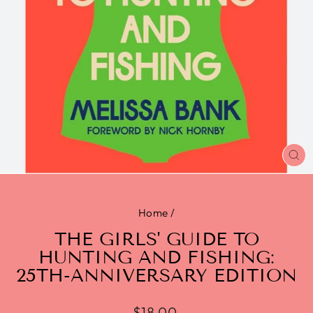
CL
(E
Home
/
THE GIRLS' GUIDE TO
HUNTING AND FISHING:
25TH-ANNIVERSARY EDITION
$18.00