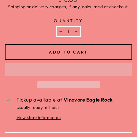
Shipping or delivery charges, if any,
calculated at checkout.
QUANTITY
−
+
ADD TO CART
Pickup available at
Vinovore Eagle Rock
Usually ready in 1 hour
View store information