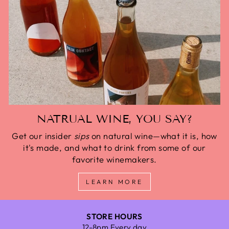
NATRUAL WINE, YOU SAY?
Get our insider
sips
on natural wine—what it is, how
it's made, and what to drink from some of our
favorite winemakers.
LEARN MORE
STORE HOURS
12-8pm Every day