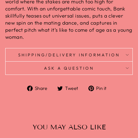
world where the stakes are much too high for
comfort. With an unforgettable comic touch, Bank
skillfully teases out universal issues, puts a clever
new spin on the mating dance, and captures in
perfect pitch what it’s like to come of age as a young
woman.
SHIPPING/DELIVERY INFORMATION
ASK A QUESTION
Share
Tweet
Pin it
YOU MAY ALSO LIKE