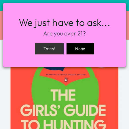
STORE HOURS: 12-8PM EVERY DAY
We just have to ask...
SITE NAVIGATION
SEA
Are you over 21?
Totes!
Nope