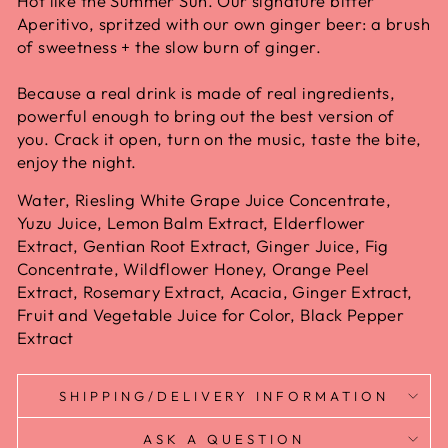
Hot like the Summer Sun. Our signature bitter
Aperitivo, spritzed with our own ginger beer: a brush
of sweetness + the slow burn of ginger.
Because a real drink is made of real ingredients,
powerful enough to bring out the best version of
you. Crack it open, turn on the music, taste the bite,
enjoy the night.
Water, Riesling White Grape Juice Concentrate,
Yuzu Juice, Lemon Balm Extract, Elderflower
Extract, Gentian Root Extract, Ginger Juice, Fig
Concentrate, Wildflower Honey, Orange Peel
Extract, Rosemary Extract, Acacia, Ginger Extract,
Fruit and Vegetable Juice for Color, Black Pepper
Extract
SHIPPING/DELIVERY INFORMATION
ASK A QUESTION