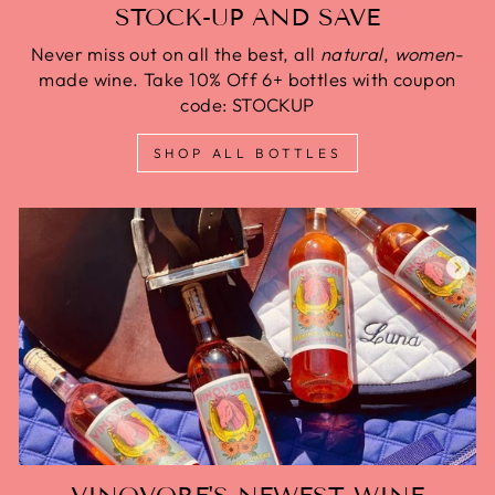
STOCK-UP AND SAVE
Never miss out on all the best, all
natural
,
women
-
made wine. Take 10% Off 6+ bottles with coupon
code: STOCKUP
SHOP ALL BOTTLES