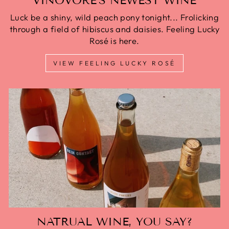
VINOVORE'S NEWEST WINE
Luck be a shiny, wild peach pony tonight... Frolicking
through a field of hibiscus and daisies. Feeling Lucky
Rosé is here.
VIEW FEELING LUCKY ROSÉ
NATRUAL WINE, YOU SAY?