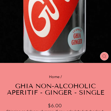
CL
(E
Home
/
GHIA NON-ALCOHOLIC
APERITIF - GINGER - SINGLE
$6.00