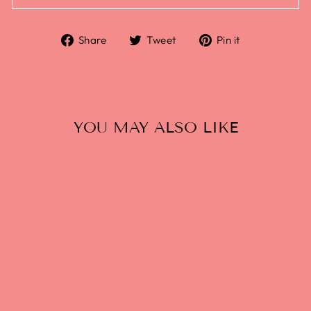
Share
Tweet
Pin it
YOU MAY ALSO LIKE
GHIA NON-