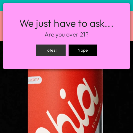
STORE HOURS: 12-8PM EVERY DAY
We just have to ask...
SITE NAVIGATION
SEA
Are you over 21?
Totes!
Nope