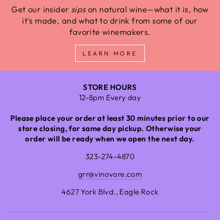
Get our insider
sips
on natural wine—what it is, how
it's made, and what to drink from some of our
favorite winemakers.
LEARN MORE
STORE HOURS
12-8pm Every day
Please place your order at least 30 minutes prior to our
store closing, for same day pickup. Otherwise your
order will be ready when we open the next day.
323-274-4870
grr@vinovore.com
4627 York Blvd., Eagle Rock