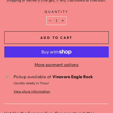
Shipping or delivery charges, if any,
calculated at checkout.
QUANTITY
−
+
ADD TO CART
More payment options
Pickup available at
Vinovore Eagle Rock
Usually ready in 1 hour
View store information