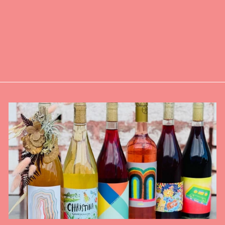
ALCOHOLIC
APERITIF -
GINGER -
SINGLE
$6.00