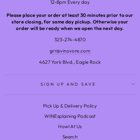
12-8pm Every day
Please place your order at least 30 minutes prior to our
store closing, for same day pickup. Otherwise your
order will be ready when we open the next day.
323-274-4870
grr@vinovore.com
4627 York Blvd., Eagle Rock
SIGN UP AND SAVE
Pick Up & Delivery Policy
WINEsplaining Podcast
Howl At Us
Search