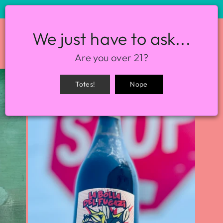
STORE HOURS: 12-8PM EVERY DAY
We just have to ask...
SITE NAVIGATION
SEA
Are you over 21?
Totes!
Nope