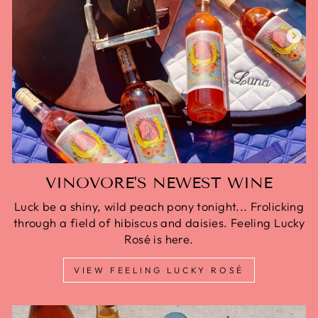
VINOVORE'S NEWEST WINE
Luck be a shiny, wild peach pony tonight... Frolicking
through a field of hibiscus and daisies. Feeling Lucky
Rosé is here.
VIEW FEELING LUCKY ROSÉ