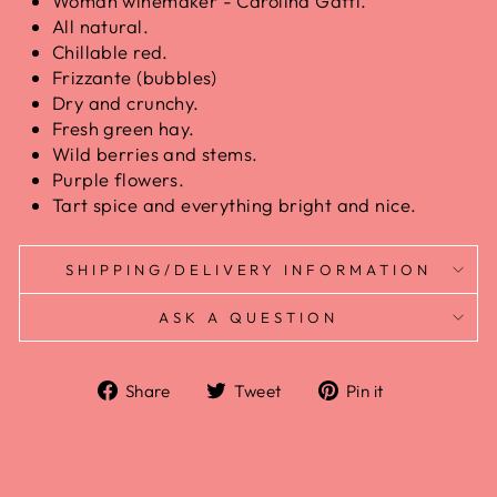
Woman winemaker - Carolina Gatti.
All natural.
Chillable red.
Frizzante (bubbles)
Dry and crunchy.
Fresh green hay.
Wild berries and stems.
Purple flowers.
Tart spice and everything bright and nice.
SHIPPING/DELIVERY INFORMATION
ASK A QUESTION
Share
Tweet
Pin it