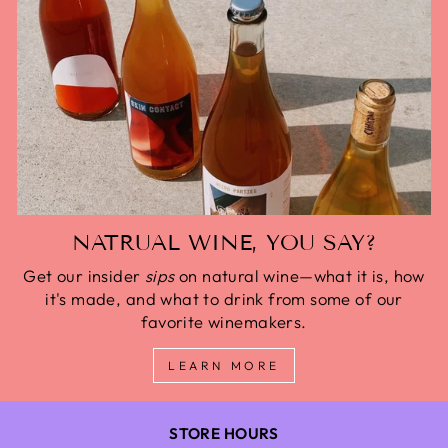
NATRUAL WINE, YOU SAY?
Get our insider
sips
on natural wine—what it is, how
it's made, and what to drink from some of our
favorite winemakers.
LEARN MORE
STORE HOURS