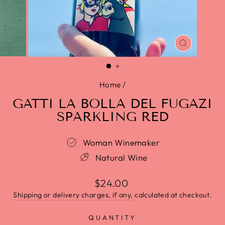
CLOSE
(ESC)
Home
/
GATTI LA BOLLA DEL FUGAZI
SPARKLING RED
Woman Winemaker
Natural Wine
$24.00
Shipping or delivery charges, if any,
calculated at checkout.
QUANTITY