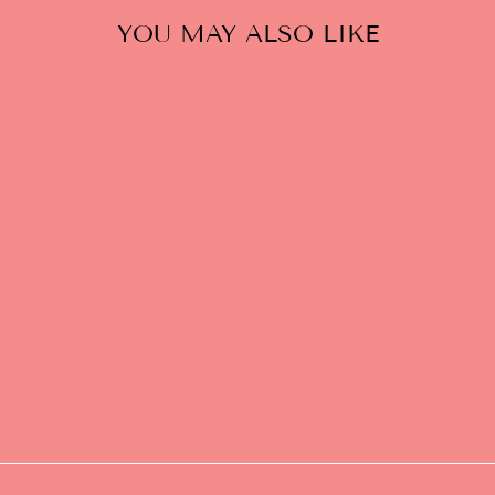
YOU MAY ALSO LIKE
GATTI LA BOLLA
DEL FUGAZI
SPARKLING RED
$24.00