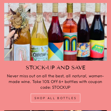
STOCK-UP AND SAVE
Never miss out on all the best, all
natural
,
women
-
made wine. Take 10% Off 6+ bottles with coupon
code: STOCKUP
SHOP ALL BOTTLES