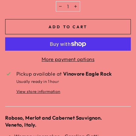
−
+
ADD TO CART
More payment options
Pickup available at
Vinovore Eagle Rock
Usually ready in 1 hour
View store information
Roboso, Merlot and Cabernet Sauvignon.
Veneto, Italy.