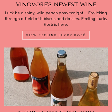
VINOVORE'S NEWEST WINE
Luck be a shiny, wild peach pony tonight... Frolicking
through a field of hibiscus and daisies. Feeling Lucky
Rosé is here.
VIEW FEELING LUCKY ROSÉ