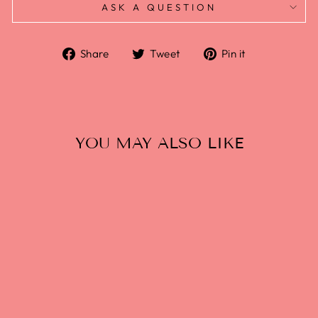
ASK A QUESTION
Share
Tweet
Pin it
YOU MAY ALSO LIKE