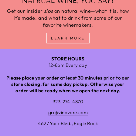
NATRUAL WINE, YOU SAY?
Get our insider
sips
on natural wine—what it is, how
it's made, and what to drink from some of our
favorite winemakers.
LEARN MORE
STORE HOURS
12-8pm Every day
Please place your order at least 30 minutes prior to our
store closing, for same day pickup. Otherwise your
order will be ready when we open the next day.
323-274-4870
grr@vinovore.com
4627 York Blvd., Eagle Rock