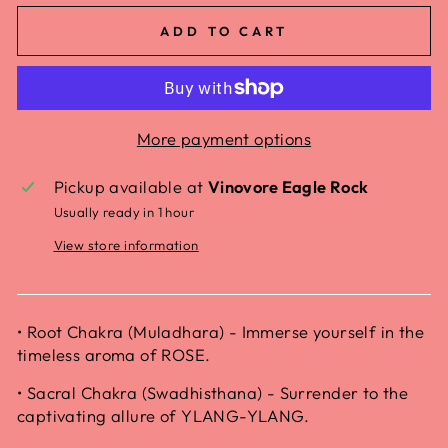
ADD TO CART
More payment options
Pickup available at
Vinovore Eagle Rock
Usually ready in 1 hour
View store information
• Root Chakra (Muladhara) - Immerse yourself in the
timeless aroma of ROSE.
• Sacral Chakra (Swadhisthana) - Surrender to the
captivating allure of YLANG-YLANG.