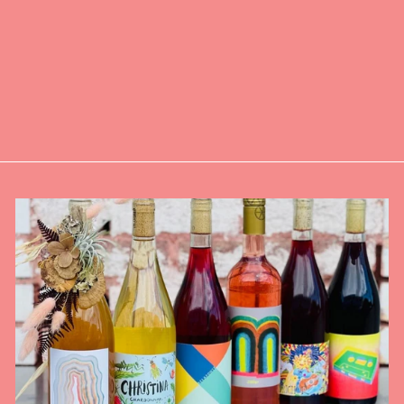
MYGA CHAKRA
INCENSE
BALANCING KIT
WITH WOODEN
HOLDER
$18.00