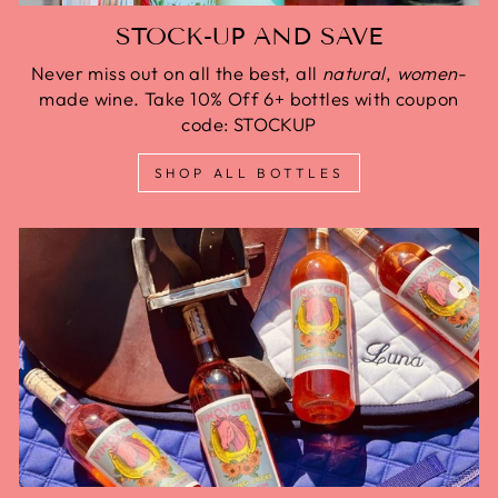
STOCK-UP AND SAVE
Never miss out on all the best, all
natural
,
women
-
made wine. Take 10% Off 6+ bottles with coupon
code: STOCKUP
SHOP ALL BOTTLES