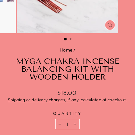
CLOSE
(ESC)
Home
/
MYGA CHAKRA INCENSE
BALANCING KIT WITH
WOODEN HOLDER
$18.00
Shipping or delivery charges, if any,
calculated at checkout.
QUANTITY
−
+