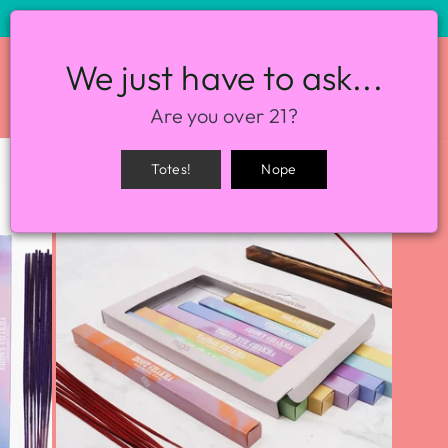
STORE HOURS: 12-8PM EVERY DAY
We just have to ask...
SITE NAVIGATION
SEA
Are you over 21?
Totes!
Nope