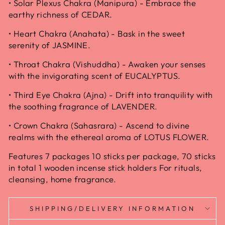
• Solar Plexus Chakra (Manipura) - Embrace the
earthy richness of CEDAR.
• Heart Chakra (Anahata) - Bask in the sweet
serenity of JASMINE.
• Throat Chakra (Vishuddha) - Awaken your senses
with the invigorating scent of EUCALYPTUS.
• Third Eye Chakra (Ajna) - Drift into tranquility with
the soothing fragrance of LAVENDER.
• Crown Chakra (Sahasrara) - Ascend to divine
realms with the ethereal aroma of LOTUS FLOWER.
Features 7 packages 10 sticks per package, 70 sticks
in total 1 wooden incense stick holders For rituals,
cleansing, home fragrance.
SHIPPING/DELIVERY INFORMATION