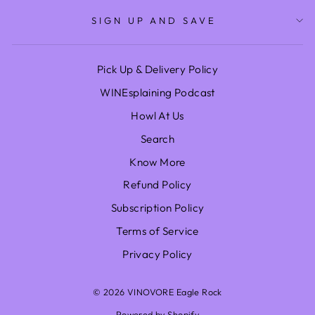
SIGN UP AND SAVE
Pick Up & Delivery Policy
WINEsplaining Podcast
Howl At Us
Search
Know More
Refund Policy
Subscription Policy
Terms of Service
Privacy Policy
© 2026 VINOVORE Eagle Rock
Powered by Shopify