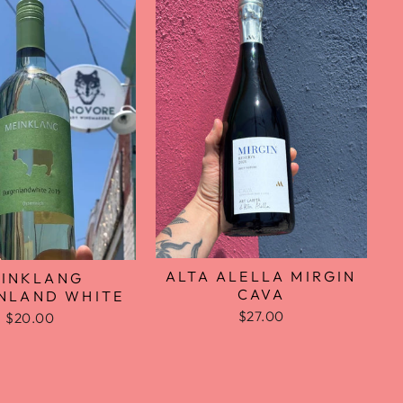
ALTA ALELLA MIRGIN
INKLANG
CAVA
NLAND WHITE
$27.00
$20.00