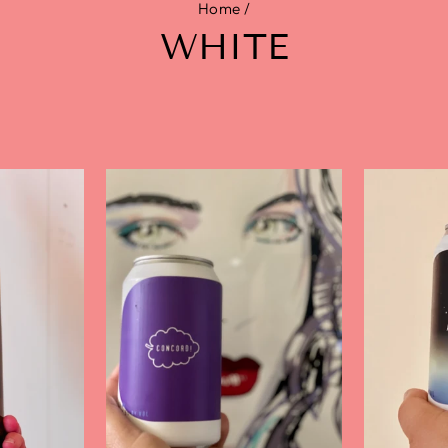
Home
/
WHITE