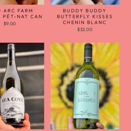
D ARC FARM
BUDDY BUDDY
 PÉT-NAT CAN
BUTTERFLY KISSES
CHENIN BLANC
$9.00
$32.00