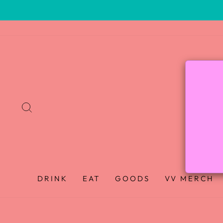
SEARCH
DRINK
EAT
GOODS
VV MERCH