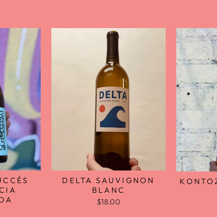
UCCÉS
DELTA SAUVIGNON
KONTOZ
CIA
BLANC
ADA
$18.00