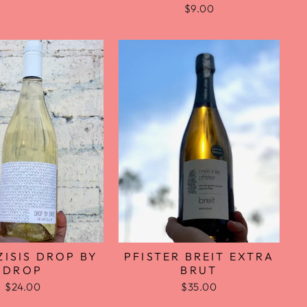
$9.00
PFISTER BREIT EXTRA
ISIS DROP BY
BRUT
DROP
$35.00
$24.00