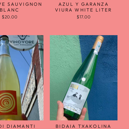
VE SAUVIGNON
AZUL Y GARANZA
BLANC
VIURA WHITE LITER
$20.00
$17.00
BIDAIA TXAKOLINA
DI DIAMANTI