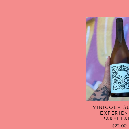
VINICOLA S
EXPERIEN
PARELL
$22.00