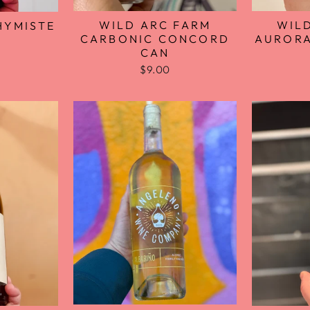
WILD ARC FARM
WIL
HYMISTE
CARBONIC CONCORD
AURORA
CAN
$9.00