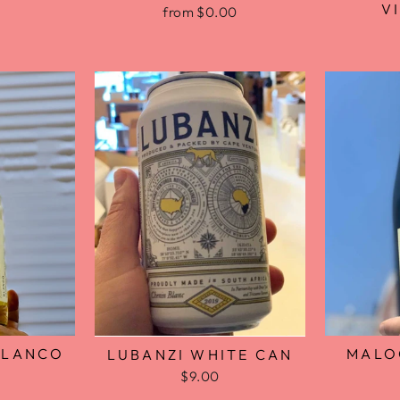
V
from $0.00
BLANCO
MALO
LUBANZI WHITE CAN
$9.00