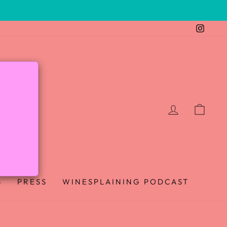
Insta
LOG IN
CAR
B
PRESS
WINESPLAINING PODCAST