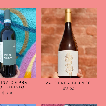
INA DE PRA
VALDERBA BLANCO
OT GRIGIO
$15.00
$18.00