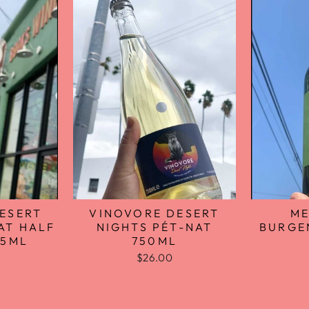
VINOVORE DESERT
ME
ESERT
NIGHTS PÉT-NAT
BURGE
AT HALF
750ML
75ML
$26.00