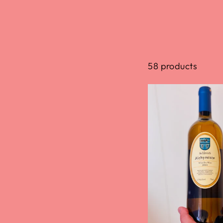
58 products