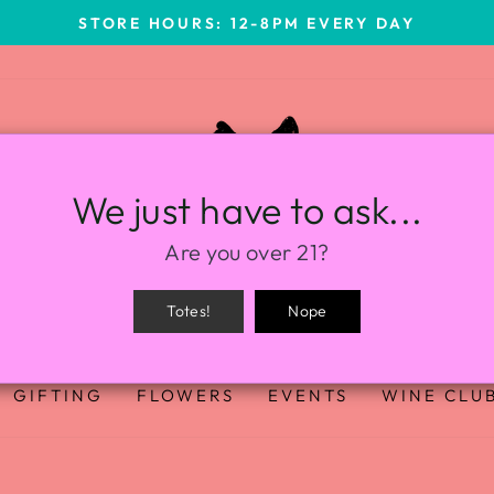
STORE HOURS: 12-8PM EVERY DAY
We just have to ask...
Are you over 21?
Totes!
Nope
GIFTING
FLOWERS
EVENTS
WINE CLU