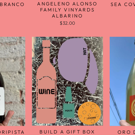
ANGELENO ALONSO
SEA CO
 BRANCO
FAMILY VINYARDS
ALBARINO
$32.00
BUILD A GIFT BOX
RIPISTA
ORO 