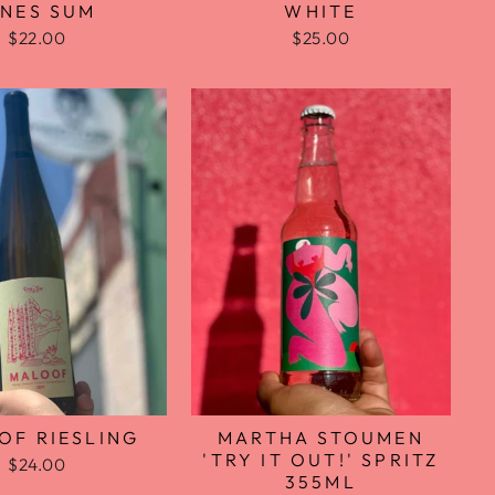
WHITE
INES SUM
$25.00
$22.00
OF RIESLING
MARTHA STOUMEN
'TRY IT OUT!' SPRITZ
$24.00
355ML