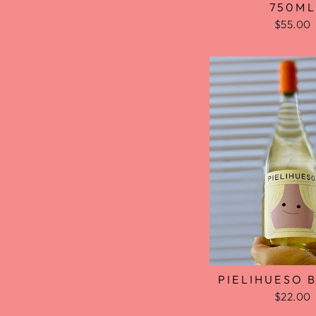
750ML
$55.00
PIELIHUESO 
$22.00