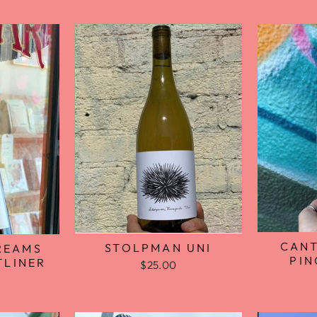
CANT
STOLPMAN UNI
REAMS
PIN
TLINER
$25.00