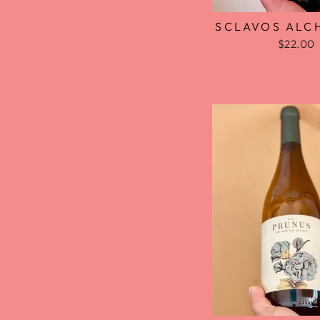
SCLAVOS ALC
$22.00