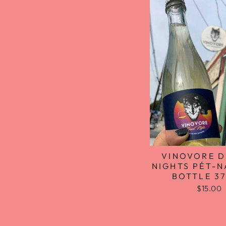
VINOVORE D
NIGHTS PÉT-N
BOTTLE 3
$15.00