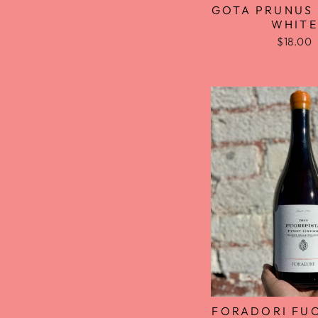
GOTA PRUNUS
WHITE
$18.00
FORADORI FUO