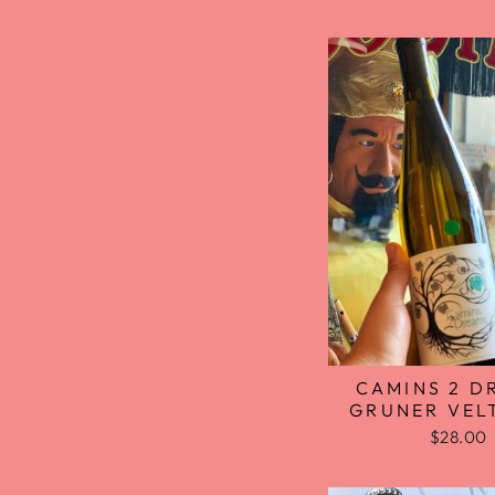
CAMINS 2 D
GRUNER VEL
$28.00