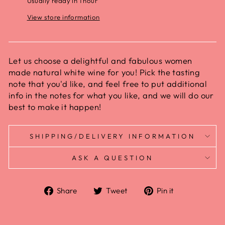
Usually ready in 1 hour
View store information
Let us choose a delightful and fabulous women
made natural white wine for you! Pick the tasting
note that you'd like, and feel free to put additional
info in the notes for what you like, and we will do our
best to make it happen!
SHIPPING/DELIVERY INFORMATION
ASK A QUESTION
Share
Tweet
Pin it