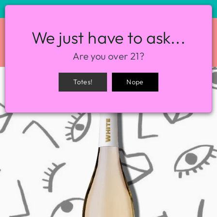
STORE HOURS: 12-8PM EVERY DAY
We just have to ask...
SITE NAVIGATION
SEA
Are you over 21?
Totes!
Nope