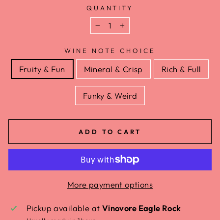
QUANTITY
−
+
WINE NOTE CHOICE
Fruity & Fun
Mineral & Crisp
Rich & Full
Funky & Weird
ADD TO CART
More payment options
Pickup available at
Vinovore Eagle Rock