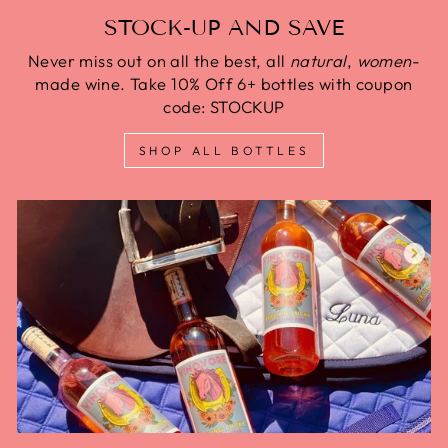
STOCK-UP AND SAVE
Never miss out on all the best, all
natural
,
women
-
made wine. Take 10% Off 6+ bottles with coupon
code: STOCKUP
SHOP ALL BOTTLES