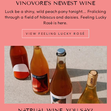
VINOVORE'S NEWEST WINE
Luck be a shiny, wild peach pony tonight... Frolicking
through a field of hibiscus and daisies. Feeling Lucky
Rosé is here.
VIEW FEELING LUCKY ROSÉ
NATRUAL WINE, YOU SAY?