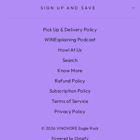
SIGN UP AND SAVE
Pick Up & Delivery Policy
WINEsplaining Podcast
Howl At Us
Search
Know More
Refund Policy
Subscription Policy
Terms of Service
Privacy Policy
© 2026 VINOVORE Eagle Rock
Powered by Shopify