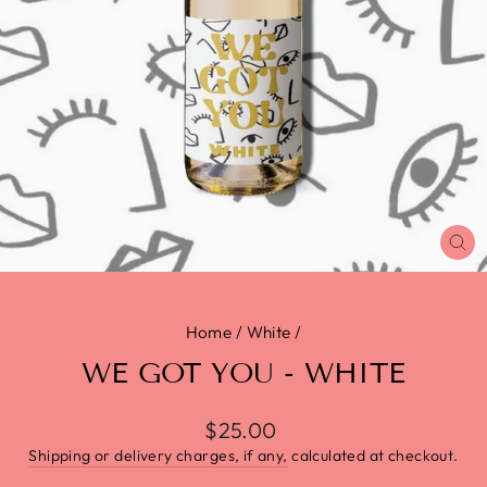
CL
(E
Home
/
White
/
WE GOT YOU - WHITE
$25.00
Shipping or delivery charges, if any,
calculated at checkout.