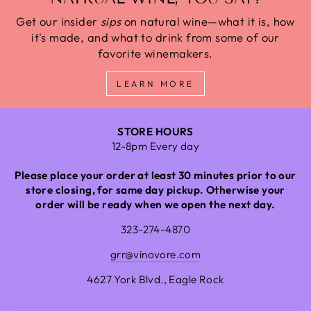
Get our insider
sips
on natural wine—what it is, how
it's made, and what to drink from some of our
favorite winemakers.
LEARN MORE
STORE HOURS
12-8pm Every day
Please place your order at least 30 minutes prior to our
store closing, for same day pickup. Otherwise your
order will be ready when we open the next day.
323-274-4870
grr@vinovore.com
4627 York Blvd., Eagle Rock