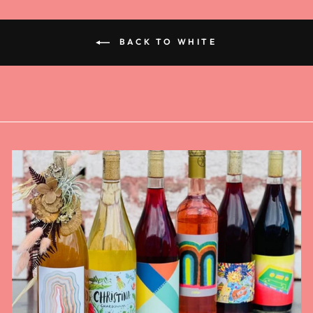
BACK TO WHITE