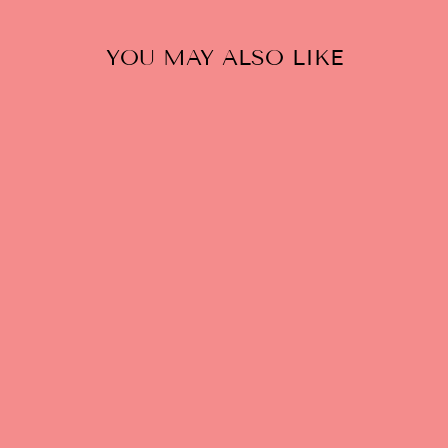
YOU MAY ALSO LIKE
WE GOT YOU -
WHITE
$25.00