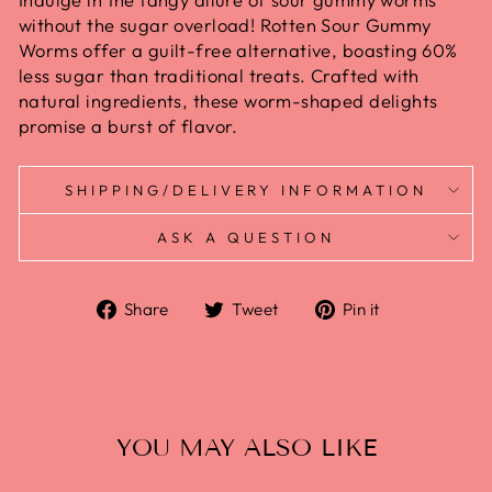
without the sugar overload! Rotten Sour Gummy
Worms offer a guilt-free alternative, boasting 60%
less sugar than traditional treats. Crafted with
natural ingredients, these worm-shaped delights
promise a burst of flavor.
SHIPPING/DELIVERY INFORMATION
ASK A QUESTION
Share
Tweet
Pin
Share
Tweet
Pin it
on
on
on
Facebook
Twitter
Pinterest
YOU MAY ALSO LIKE