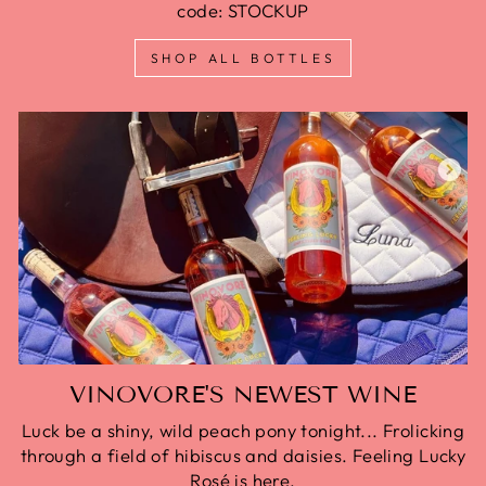
code: STOCKUP
SHOP ALL BOTTLES
VINOVORE'S NEWEST WINE
Luck be a shiny, wild peach pony tonight... Frolicking
through a field of hibiscus and daisies. Feeling Lucky
Rosé is here.