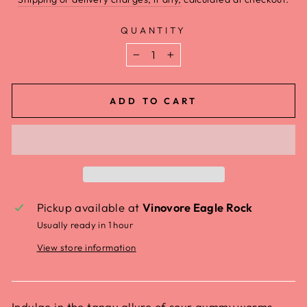
QUANTITY
−
+
ADD TO CART
Pickup available at
Vinovore Eagle Rock
Usually ready in 1 hour
View store information
Indulge in the tangy allure of sour gummy worms