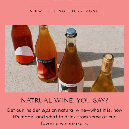
VIEW FEELING LUCKY ROSÉ
NATRUAL WINE, YOU SAY?
Get our insider
sips
on natural wine—what it is, how
it's made, and what to drink from some of our
favorite winemakers.