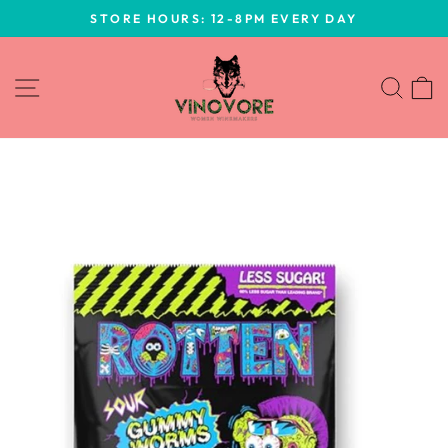
Skip
STORE HOURS: 12-8PM EVERY DAY
to
Pause
content
slideshow
SITE NAVIGATION
SEA