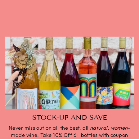
STOCK-UP AND SAVE
Never miss out on all the best, all
natural
,
women
-
made wine. Take 10% Off 6+ bottles with coupon