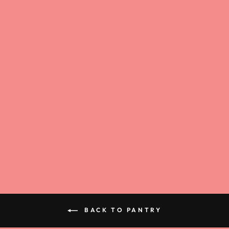
ROTTEN SOUR
GUMMY WORMS
$4.00
BACK TO PANTRY