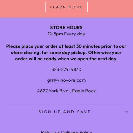
LEARN MORE
STORE HOURS
12-8pm Every day
Please place your order at least 30 minutes prior to our
store closing, for same day pickup. Otherwise your
order will be ready when we open the next day.
323-274-4870
grr@vinovore.com
4627 York Blvd., Eagle Rock
SIGN UP AND SAVE
Pick Up & Delivery Policy