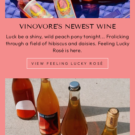
VINOVORE'S NEWEST WINE
Luck be a shiny, wild peach pony tonight... Frolicking
through a field of hibiscus and daisies. Feeling Lucky
Rosé is here.
VIEW FEELING LUCKY ROSÉ