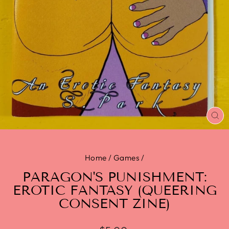
CL
(E
Home
/
Games
/
PARAGON'S PUNISHMENT:
EROTIC FANTASY (QUEERING
CONSENT ZINE)