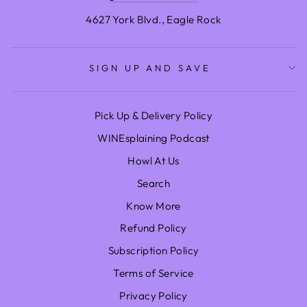
4627 York Blvd., Eagle Rock
SIGN UP AND SAVE
Pick Up & Delivery Policy
WINEsplaining Podcast
Howl At Us
Search
Know More
Refund Policy
Subscription Policy
Terms of Service
Privacy Policy