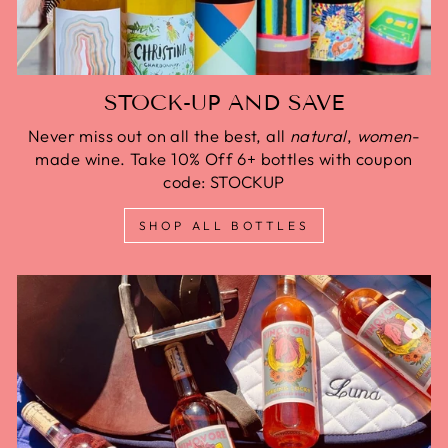
STOCK-UP AND SAVE
Never miss out on all the best, all
natural
,
women
-
made wine. Take 10% Off 6+ bottles with coupon
code: STOCKUP
SHOP ALL BOTTLES