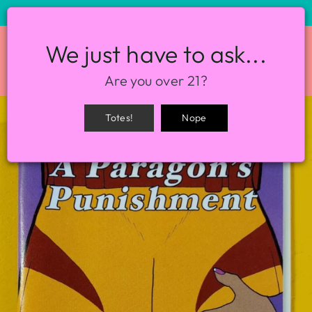
STORE HOURS: 12-8PM EVERY DAY
We just have to ask...
SITE NAVIGATION
SEA
Are you over 21?
Totes!
Nope