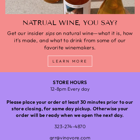
NATRUAL WINE, YOU SAY?
Get our insider
sips
on natural wine—what it is, how
it's made, and what to drink from some of our
favorite winemakers.
LEARN MORE
STORE HOURS
12-8pm Every day
Please place your order at least 30 minutes prior to our
store closing, for same day pickup. Otherwise your
order will be ready when we open the next day.
323-274-4870
grr@vinovore.com