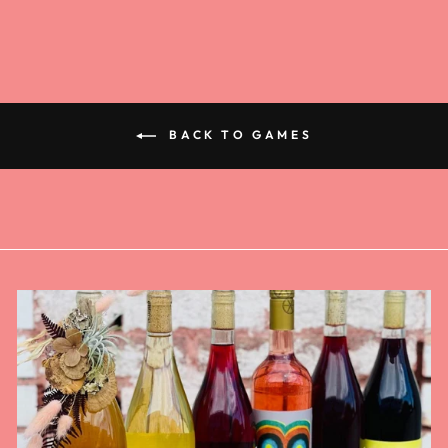
BACK TO GAMES