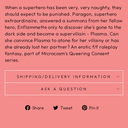
When a superhero has been very, very naughty, they
should expect to be punished. Paragon, superhero
extraordinaire, answered a summons from her fellow
hero, Enflammette only to discover she's gone to the
dark side and become a supervillain - Plasma. Can
she convince Plasma to atone for her villainy or has
she already lost her partner? An erotic f/f roleplay
fantasy, part of Microcosm's Queering Consent
series.
SHIPPING/DELIVERY INFORMATION
ASK A QUESTION
Share
Tweet
Pin it