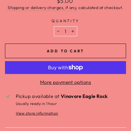
$5.00
Shipping or delivery charges, if any,
calculated at checkout.
QUANTITY
−
+
ADD TO CART
More payment options
Pickup available at
Vinovore Eagle Rock
Usually ready in 1 hour
View store information