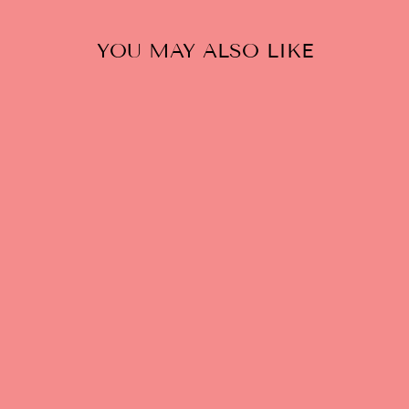
YOU MAY ALSO LIKE
PARAGON'S
PUNISHMENT:
EROTIC
FANTASY
(QUEERING
CONSENT ZINE)
$5.00