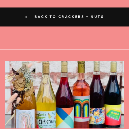
BACK TO CRACKERS + NUTS