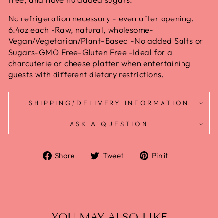
No refrigeration necessary - even after opening.
6.4oz each -Raw, natural, wholesome-
Vegan/Vegetarian/Plant-Based -No added Salts or
Sugars-GMO Free-Gluten Free -Ideal for a
charcuterie or cheese platter when entertaining
guests with different dietary restrictions.
SHIPPING/DELIVERY INFORMATION
ASK A QUESTION
Share
Tweet
Pin it
YOU MAY ALSO LIKE