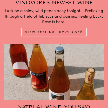
VINOVORE'S NEWEST WINE
Luck be a shiny, wild peach pony tonight... Frolicking
through a field of hibiscus and daisies. Feeling Lucky
Rosé is here.
VIEW FEELING LUCKY ROSÉ
NATRUAL WINE, YOU SAY?