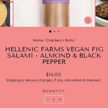
CLOSE
(ESC)
Home
/
Crackers + Nuts
/
HELLENIC FARMS VEGAN FIG
SALAMI - ALMOND & BLACK
PEPPER
$14.00
Shipping or delivery charges, if any,
calculated at checkout.
QUANTITY
−
+