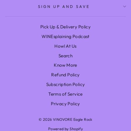
SIGN UP AND SAVE
Pick Up & Delivery Policy
WINEsplaining Podcast
Howl At Us
Search
Know More
Refund Policy
Subscription Policy
Terms of Service
Privacy Policy
© 2026 VINOVORE Eagle Rock
Powered by Shopify