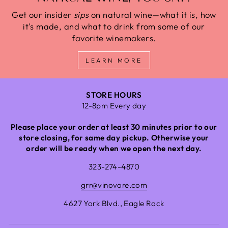
Get our insider
sips
on natural wine—what it is, how
it's made, and what to drink from some of our
favorite winemakers.
LEARN MORE
STORE HOURS
12-8pm Every day
Please place your order at least 30 minutes prior to our
store closing, for same day pickup. Otherwise your
order will be ready when we open the next day.
323-274-4870
grr@vinovore.com
4627 York Blvd., Eagle Rock