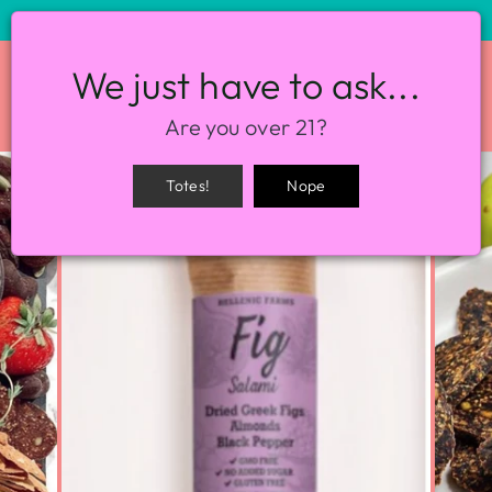
STORE HOURS: 12-8PM EVERY DAY
We just have to ask...
SITE NAVIGATION
SEA
Are you over 21?
Totes!
Nope