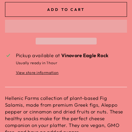
ADD TO CART
Pickup available at
Vinovore Eagle Rock
Usually ready in 1 hour
View store information
Hellenic Farms collection of plant-based Fig
Salamis, made from premium Greek figs, Aleppo
pepper or cinnamon and dried fruits or nuts. These
healthy snacks make for the perfect cheese
companion on your platter. They are vegan, GMO
free, and have no added sugars.