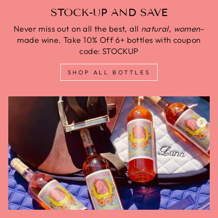
STOCK-UP AND SAVE
Never miss out on all the best, all
natural
,
women
-
made wine. Take 10% Off 6+ bottles with coupon
code: STOCKUP
SHOP ALL BOTTLES