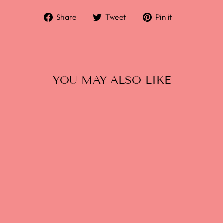
Share
Tweet
Pin it
YOU MAY ALSO LIKE
FREMONT SKY
KRAKEN HAZY