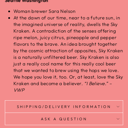
Seattle Washington
Woman brewer Sara Nelson
At the dawn of our time, near to a future sun, in
the imagined universe of reality, dwells the Sky
Kraken. A contradiction of the senses offering
ripe melon, juicy citrus, pineapple and pepper
flavors to the brave. An idea brought together
by the cosmic attraction of opposites, Sky Kraken
is a naturally unfiltered beer. Sky Kraken is also
just a really cool name for this really cool beer
that we wanted to brew using the hops we love.
We hope you love it, too. Or, at least, love the Sky
Kraken and become a believer.
“I Believe.” –
VWP
SHIPPING/DELIVERY INFORMATION
ASK A QUESTION