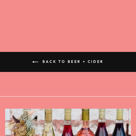
PALE ALE 6
PACK
$14.00
BACK TO BEER + CIDER