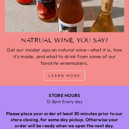
NATRUAL WINE, YOU SAY?
Get our insider
sips
on natural wine—what it is, how
it's made, and what to drink from some of our
favorite winemakers.
LEARN MORE
STORE HOURS
12-8pm Every day
Please place your order at least 30 minutes prior to our
store closing, for same day pickup. Otherwise your
order will be ready when we open the next day.