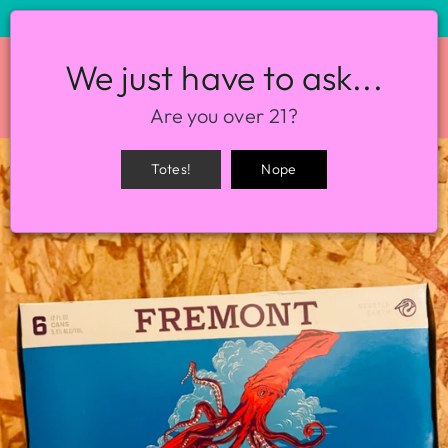
STORE HOURS: 12-8PM EVERY DAY
We just have to ask...
SITE NAVIGATION
SEA
Are you over 21?
Totes!
Nope