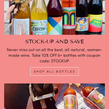
STOCK-UP AND SAVE
Never miss out on all the best, all
natural
,
women
-
made wine. Take 10% Off 6+ bottles with coupon
code: STOCKUP
SHOP ALL BOTTLES