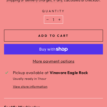
Shipping or delivery charges, if any,
calculated at checkout.
QUANTITY
−
+
ADD TO CART
More payment options
Pickup available at
Vinovore Eagle Rock
Usually ready in 1 hour
View store information