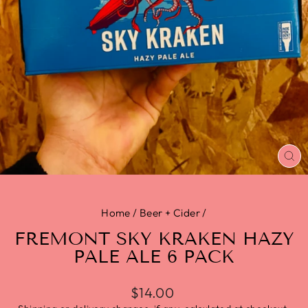
CL
(E
Home
/
Beer + Cider
/
FREMONT SKY KRAKEN HAZY
PALE ALE 6 PACK
$14.00