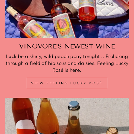
VINOVORE'S NEWEST WINE
Luck be a shiny, wild peach pony tonight... Frolicking
through a field of hibiscus and daisies. Feeling Lucky
Rosé is here.
VIEW FEELING LUCKY ROSÉ