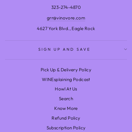
323-274-4870
grr@vinovore.com
4627 York Blvd., Eagle Rock
SIGN UP AND SAVE
Pick Up & Delivery Policy
WINEsplaining Podcast
Howl At Us
Search
Know More
Refund Policy
Subscription Policy