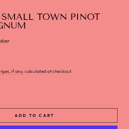
 SMALL TOWN PINOT
GNUM
aker
rges, if any,
calculated at checkout.
ADD TO CART