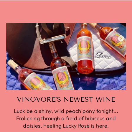
VINOVORE'S NEWEST WINE
Luck be a shiny, wild peach pony tonight...
Frolicking through a field of hibiscus and
daisies. Feeling Lucky Rosé is here.