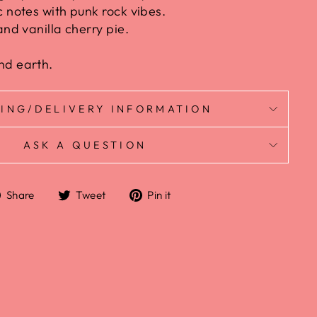
c notes with punk rock vibes.
and vanilla cherry pie.
nd earth.
PING/DELIVERY INFORMATION
ASK A QUESTION
Share
Tweet
Pin it