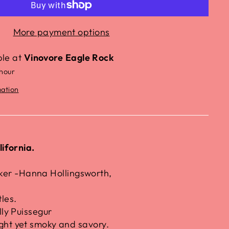
More payment options
ble at
Vinovore Eagle Rock
 hour
mation
ifornia.
r -Hanna Hollingsworth,
les.
lly Puissegur
ght yet smoky and savory.