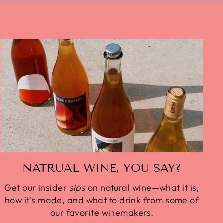
NATRUAL WINE, YOU SAY?
Get our insider
sips
on natural wine—what it is,
how it's made, and what to drink from some of
our favorite winemakers.