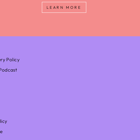
LEARN MORE
ery Policy
Podcast
licy
ce