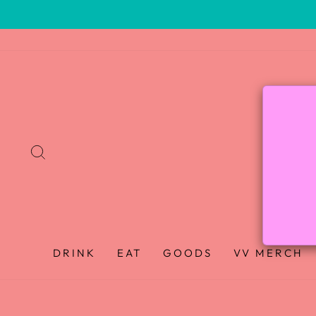
SEARCH
DRINK
EAT
GOODS
VV MERCH