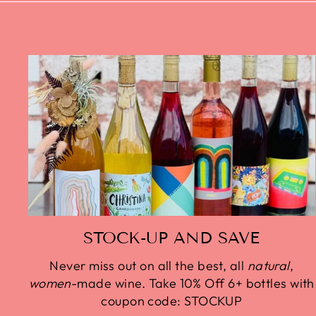
STOCK-UP AND SAVE
Never miss out on all the best, all
natural
,
women
-made wine. Take 10% Off 6+ bottles with
coupon code: STOCKUP