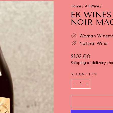
Home
/
All Wine
/
EK WINES
NOIR MA
Woman Winem
Natural Wine
$102.00
Shipping or delivery cha
QUANTITY
−
+