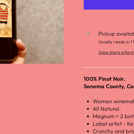
Pickup availa
Usually ready in 1
View store infor
100% Pinot Noir.
Sonoma County, Cal
Woman winemake
All Natural.
Magnum = 2 bott
Label artist - Ke
Crunchy and bri