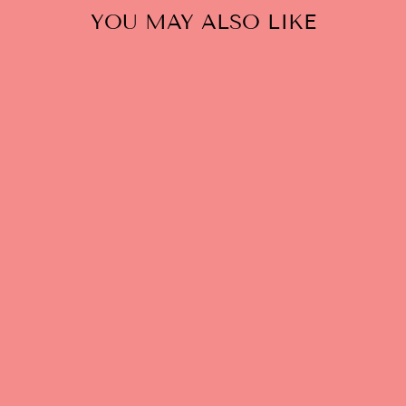
YOU MAY ALSO LIKE