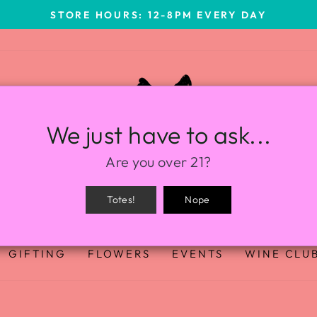
STORE HOURS: 12-8PM EVERY DAY
We just have to ask...
Are you over 21?
Totes!
Nope
GIFTING
FLOWERS
EVENTS
WINE CLU