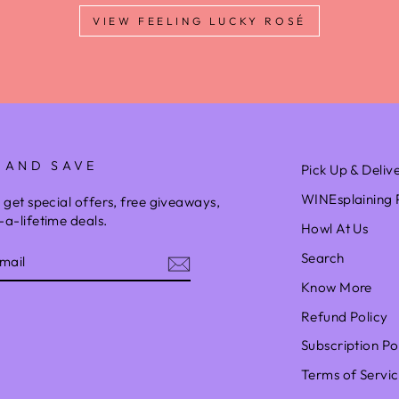
VIEW FEELING LUCKY ROSÉ
 AND SAVE
Pick Up & Deliv
WINEsplaining 
 get special offers, free giveaways,
a-lifetime deals.
Howl At Us
Search
Know More
Refund Policy
am
Subscription Po
Terms of Servi