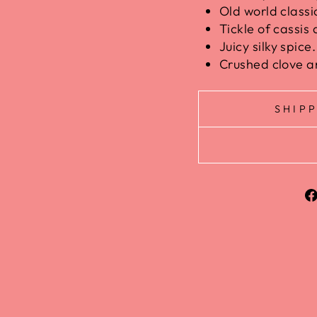
Old world classi
Tickle of cassis 
Juicy silky spice.
Crushed clove a
SHIP