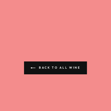
BACK TO ALL WINE