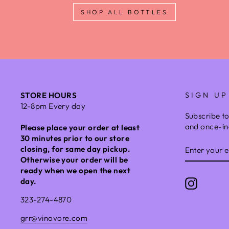
SHOP ALL BOTTLES
STORE HOURS
SIGN UP
12-8pm Every day
Subscribe to
and once-in-
Please place your order at least
30 minutes prior to our store
ENTER
closing, for same day pickup.
YOUR
Otherwise your order will be
EMAIL
ready when we open the next
day.
Instagr
323-274-4870
grr@vinovore.com