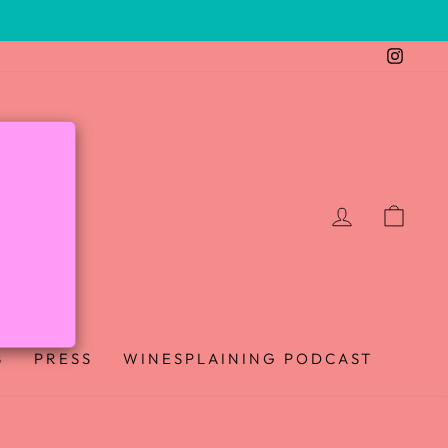
Insta
LOG IN
CAR
B
PRESS
WINESPLAINING PODCAST