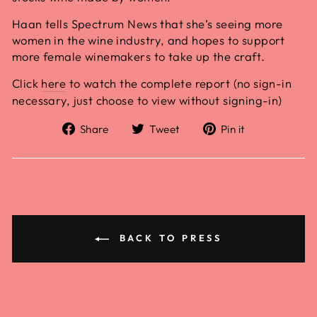
Haan tells Spectrum News that she’s seeing more
women in the wine industry, and hopes to support
more female winemakers to take up the craft.
Click
here
to watch the complete report (no sign-in
necessary, just choose to view without signing-in)
Share
Tweet
Pin it
BACK TO PRESS