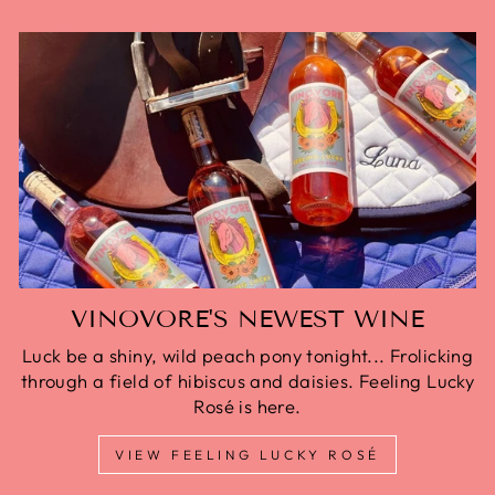
VINOVORE'S NEWEST WINE
Luck be a shiny, wild peach pony tonight... Frolicking
through a field of hibiscus and daisies. Feeling Lucky
Rosé is here.
VIEW FEELING LUCKY ROSÉ