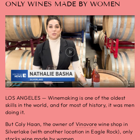
ONLY WINES MADE BY WOMEN
LOS ANGELES — Winemaking is one of the oldest
skills in the world, and for most of history, it was men
doing it.
But Coly Haan, the owner of
Vinovore
wine shop in
Silverlake (with another location in Eagle Rock), only
stocks wine made by women.