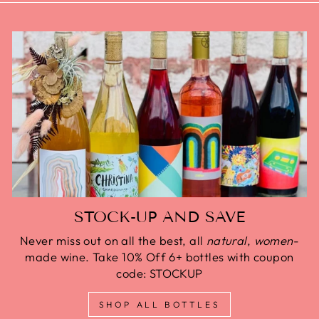
STOCK-UP AND SAVE
Never miss out on all the best, all
natural
,
women
-
made wine. Take 10% Off 6+ bottles with coupon
code: STOCKUP
SHOP ALL BOTTLES