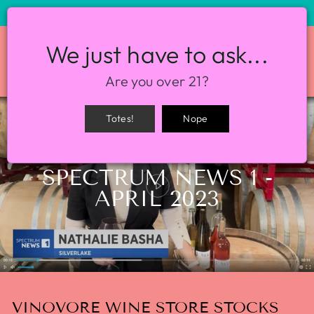
STORE HOURS: 12-8PM EVERY DAY
We just have to ask...
SITE NAVIGATION
SEA
Are you over 21?
Totes!
Nope
Home
/
Press
/
SPECTRUM NEWS 1 -
APRIL 2023
VINOVORE WINE STORE STOCKS