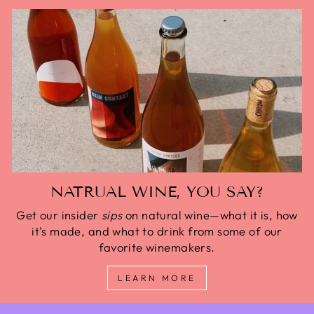
NATRUAL WINE, YOU SAY?
Get our insider
sips
on natural wine—what it is, how
it's made, and what to drink from some of our
favorite winemakers.
LEARN MORE