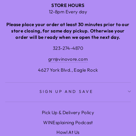
STORE HOURS
12-8pm Every day
Please place your order at least 30 minutes prior to our
store closing, for same day pickup. Otherwise your
order will be ready when we open the next day.
323-274-4870
grr@vinovore.com
4627 York Blvd., Eagle Rock
SIGN UP AND SAVE
Pick Up & Delivery Policy
WINEsplaining Podcast
Howl At Us