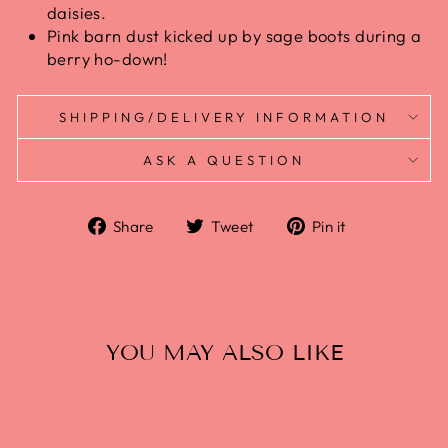
daisies.
Pink barn dust kicked up by sage boots during a
berry ho-down!
SHIPPING/DELIVERY INFORMATION
ASK A QUESTION
Share
Tweet
Pin
Share
Tweet
Pin it
on
on
on
Facebook
Twitter
Pinterest
YOU MAY ALSO LIKE