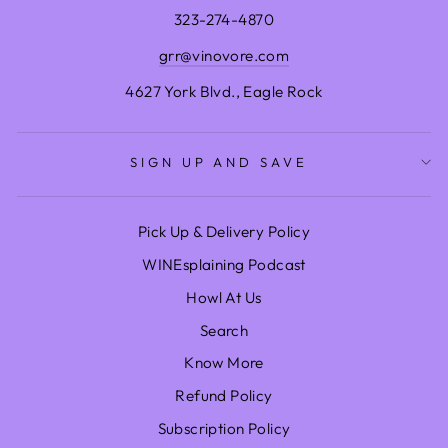
323-274-4870
grr@vinovore.com
4627 York Blvd., Eagle Rock
SIGN UP AND SAVE
Pick Up & Delivery Policy
WINEsplaining Podcast
Howl At Us
Search
Know More
Refund Policy
Subscription Policy