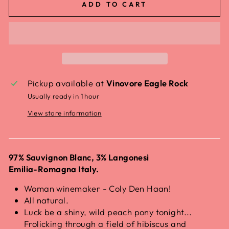
ADD TO CART
Pickup available at
Vinovore Eagle Rock
Usually ready in 1 hour
View store information
97% Sauvignon Blanc, 3% Langonesi
Emilia-Romagna Italy.
Woman winemaker - Coly Den Haan!
All natural.
Luck be a shiny, wild peach pony tonight...
Frolicking through a field of hibiscus and