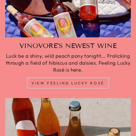
VINOVORE'S NEWEST WINE
Luck be a shiny, wild peach pony tonight... Frolicking
through a field of hibiscus and daisies. Feeling Lucky
Rosé is here.
VIEW FEELING LUCKY ROSÉ