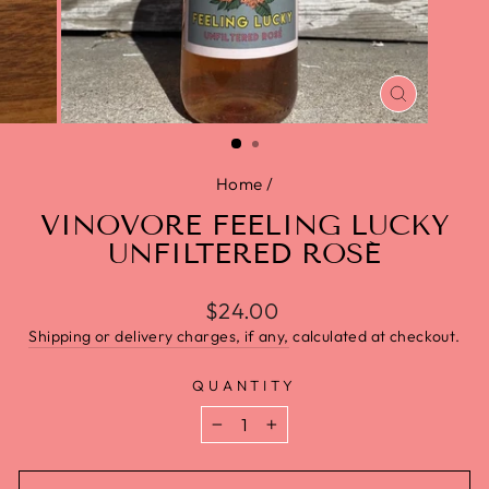
CLOSE
(ESC)
Home
/
VINOVORE FEELING LUCKY
UNFILTERED ROSÉ
Regular
$24.00
price
Shipping or delivery charges, if any,
calculated at checkout.
QUANTITY
−
+