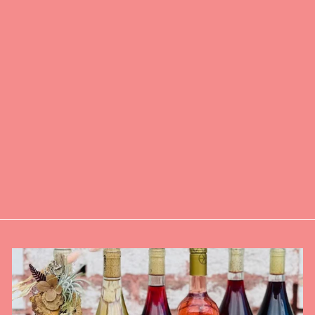
VINOVORE
FEELING LUCKY
UNFILTERED
ROSÉ
$24.00