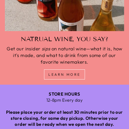
NATRUAL WINE, YOU SAY?
Get our insider
sips
on natural wine—what it is, how
it's made, and what to drink from some of our
favorite winemakers.
LEARN MORE
STORE HOURS
12-8pm Every day
Please place your order at least 30 minutes prior to our
store closing, for same day pickup. Otherwise your
order will be ready when we open the next day.