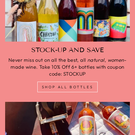
STOCK-UP AND SAVE
Never miss out on all the best, all
natural
,
women
-
made wine. Take 10% Off 6+ bottles with coupon
code: STOCKUP
SHOP ALL BOTTLES